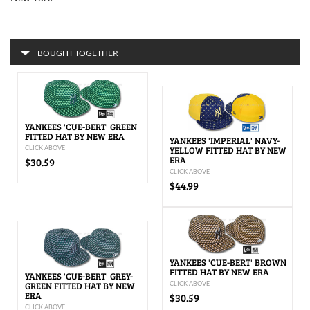
BOUGHT TOGETHER
YANKEES 'CUE-BERT' GREEN
FITTED HAT BY NEW ERA
YANKEES 'IMPERIAL' NAVY-
CLICK ABOVE
YELLOW FITTED HAT BY NEW
ERA
$30.59
CLICK ABOVE
$44.99
YANKEES 'CUE-BERT' BROWN
FITTED HAT BY NEW ERA
YANKEES 'CUE-BERT' GREY-
GREEN FITTED HAT BY NEW
CLICK ABOVE
ERA
$30.59
CLICK ABOVE