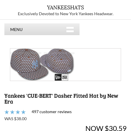
YANKEESHATS
Exclusively Devoted to New York Yankees Headwear.
MENU
Yankees 'CUE-BERT' Dasher Fitted Hat by New
Era
497 customer reviews
WAS $38.00
NOW $30.59