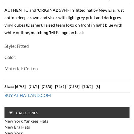
AUTHENTIC and 'ORIGINAL' 59FIFTY fitted hat by New Era, rust
cotton deep crown and visor with light grey print and dark grey
vinyl cubes (Dasher), raised team logo on front in light blue with
white outline, matching 'MLB' logo on back
Style
: Fitted
Color
:
Material
: Cotton
Sizes: [6 7/8] [7 1/4] [7 3/8] [7 1/2] [7 5/8] [7 3/4] [8]
BUY AT HATLAND.COM
CATEGORIES
New York Yankees Hats
New Era Hats
New York