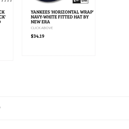
CK
YANKEES 'HORIZONTAL WRAP'
CK'
NAVY-WHITE FITTED HAT BY
O
NEW ERA
CLICK ABOVE
$34.19
m