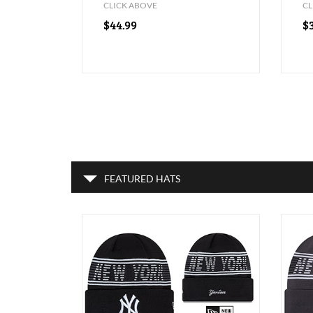
CLICK ABOVE
CL
$44.99
$
FEATURED HATS