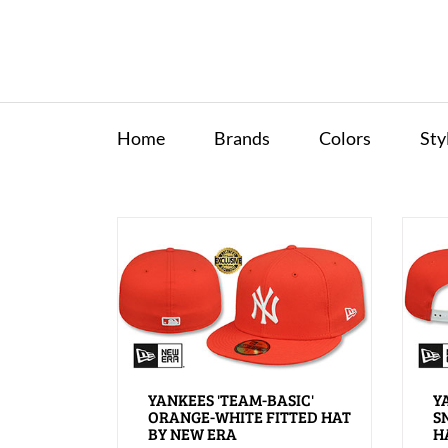
Home
Brands
Colors
Sty
YANKEES 'TEAM-BASIC'
Y
ORANGE-WHITE FITTED HAT
S
BY NEW ERA
H