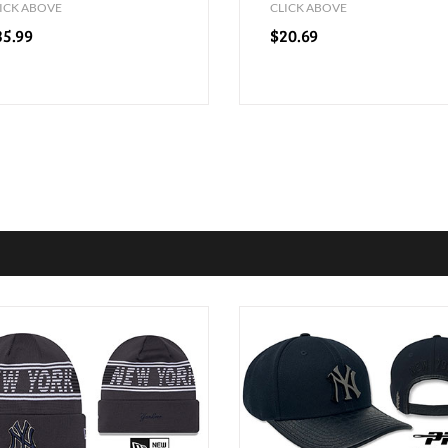
ICK ABOVE
CLICK ABOVE
35.99
$20.69