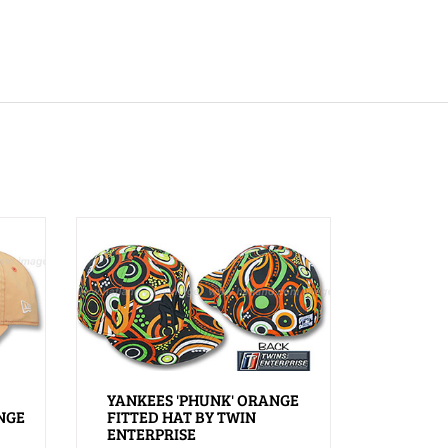
YANKEES 'PHUNK' ORANGE
NGE
FITTED HAT BY TWIN
ENTERPRISE