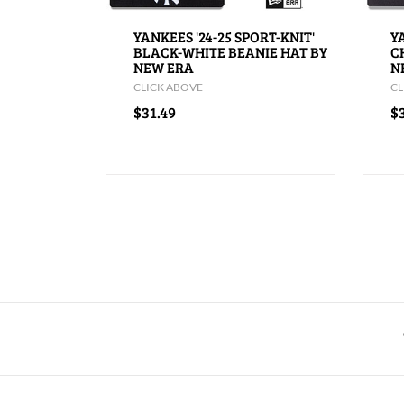
YANKEES '24-25 SPORT-KNIT'
Y
BLACK-WHITE BEANIE HAT BY
C
NEW ERA
N
CLICK ABOVE
CL
$31.49
$