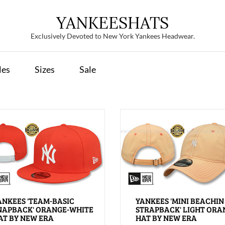
YANKEESHATS
Exclusively Devoted to New York Yankees Headwear.
les
Sizes
Sale
ANKEES 'TEAM-BASIC
YANKEES 'MINI BEACHIN
NAPBACK' ORANGE-WHITE
STRAPBACK' LIGHT ORA
AT BY NEW ERA
HAT BY NEW ERA