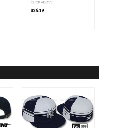
CLICK ABOVE
$25.19