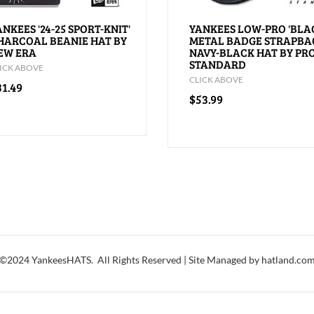
ANKEES '24-25 SPORT-KNIT'
YANKEES LOW-PRO 'BLA
HARCOAL BEANIE HAT BY
METAL BADGE STRAPBA
EW ERA
NAVY-BLACK HAT BY PR
STANDARD
ICK ABOVE
CLICK ABOVE
31.49
$53.99
©2024 YankeesHATS. All Rights Reserved | Site Managed by hatland.co