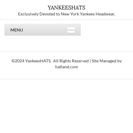
YANKEESHATS
Exclusively Devoted to New York Yankees Headwear.
MENU
©2024 YankeesHATS. All Rights Reserved | Site Managed by
hatland.com