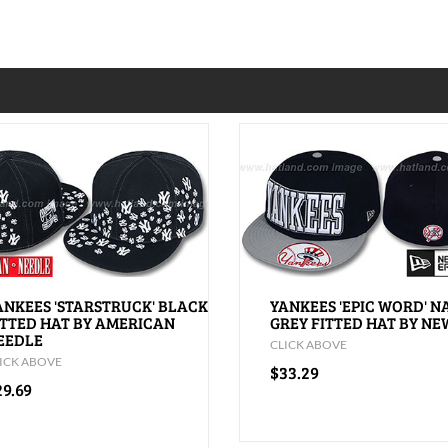
ANKEES 'STARSTRUCK' BLACK
YANKEES 'EPIC WORD' N
ITTED HAT BY AMERICAN
GREY FITTED HAT BY NE
EEDLE
CLICK ABOVE
ICK ABOVE
$33.29
29.69