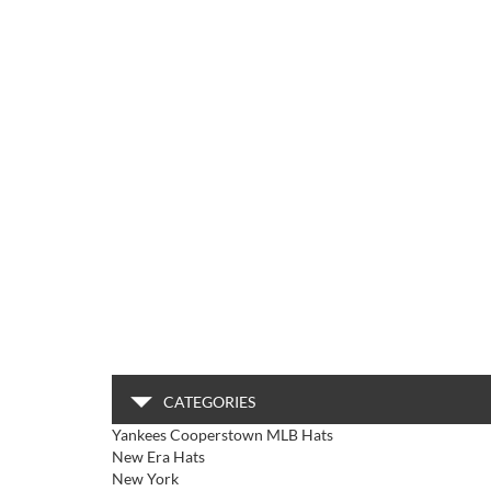
CATEGORIES
Yankees Cooperstown MLB Hats
New Era Hats
New York