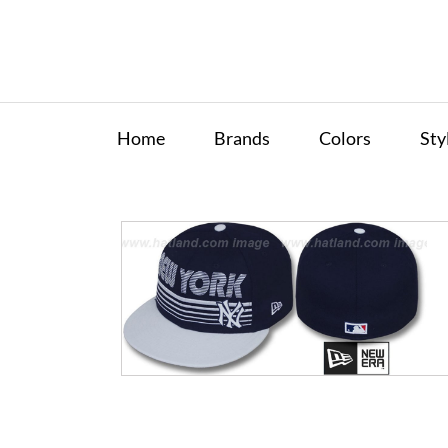
Home
Brands
Colors
Sty