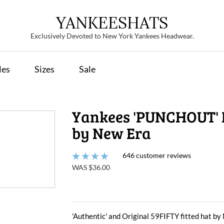
YANKEESHATS
Exclusively Devoted to New York Yankees Headwear.
les
Sizes
Sale
Yankees 'PUNCHOUT' 
by New Era
646 customer reviews
WAS $36.00
'Authentic' and Original 59FIFTY fitted hat b