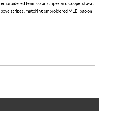
ed embroidered team color stripes and Cooperstown,
above stripes, matching embroidered MLB logo on