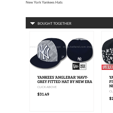
New York Yankees Hats
BOUGHT TOGETHER
YANKEES 'ANGLEBAR' NAVY-
Y
GREY FITTED HAT BY NEW ERA
F
N
CLICK ABOVE
CL
$31.49
$