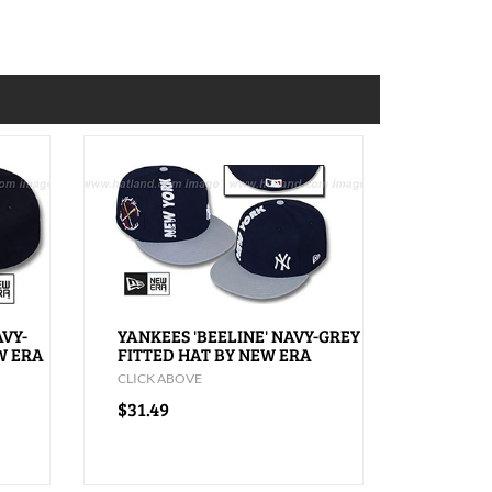
AVY-
YANKEES 'BEELINE' NAVY-GREY
W ERA
FITTED HAT BY NEW ERA
CLICK ABOVE
$31.49