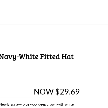
Navy-White Fitted Hat
NOW $29.69
y New Era, navy blue wool deep crown with white