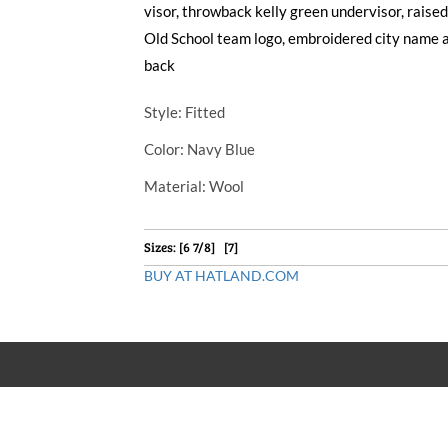
visor, throwback kelly green undervisor, rais
Old School team logo, embroidered city name 
back
Style
: Fitted
Color
: Navy Blue
Material
: Wool
Sizes: [6 7/8] [7]
BUY AT HATLAND.COM