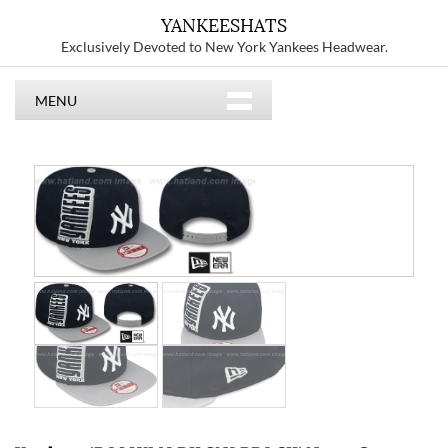
YANKEESHATS
Exclusively Devoted to New York Yankees Headwear.
MENU