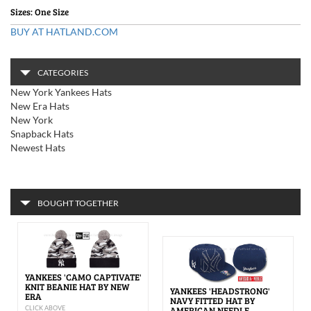
Sizes: One Size
BUY AT HATLAND.COM
CATEGORIES
New York Yankees Hats
New Era Hats
New York
Snapback Hats
Newest Hats
BOUGHT TOGETHER
YANKEES 'CAMO CAPTIVATE'
KNIT BEANIE HAT BY NEW
YANKEES 'HEADSTRONG'
ERA
NAVY FITTED HAT BY
CLICK ABOVE
AMERICAN NEEDLE