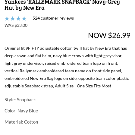
Yankees 'RALLYMARK SNAPBACK' Navy-Grey
Hat by New Era
524 customer reviews
WAS $33.00
NOW $26.99
Original fit 9FIFTY adjustable cotton twill hat by New Era that has
deep crown and flat brim, navy blue crown with light grey visor,
light grey undervisor, raised embroidered team logo on front,
vertical Rallymark embroidered team name on front side panel,
embroidered New Era flag logo on side, opposite team color plastic
adjustable Snapback strap, Adult Size - One Size Fits Most
Style
: Snapback
Color
: Navy Blue
Material
: Cotton