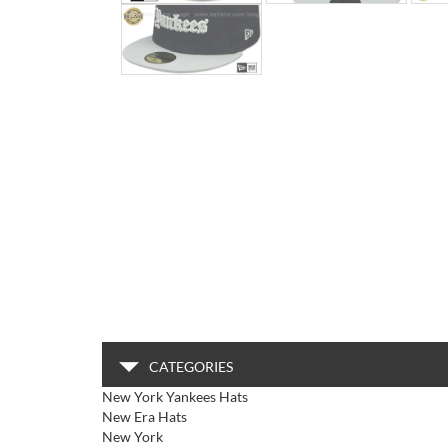
CATEGORIES
New York Yankees Hats
New Era Hats
New York