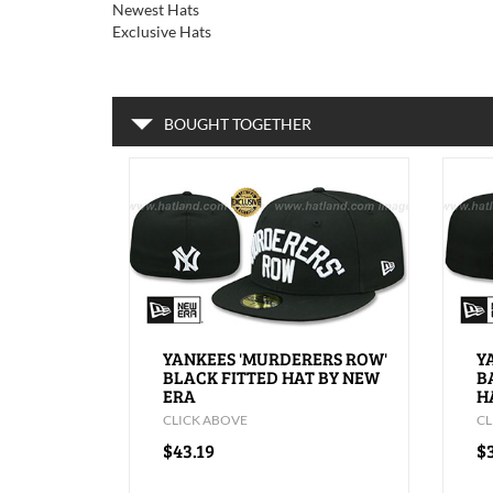
Newest Hats
Exclusive Hats
BOUGHT TOGETHER
YANKEES 'MURDERERS ROW'
Y
BLACK FITTED HAT BY NEW
B
ERA
H
CLICK ABOVE
CL
$43.19
$3