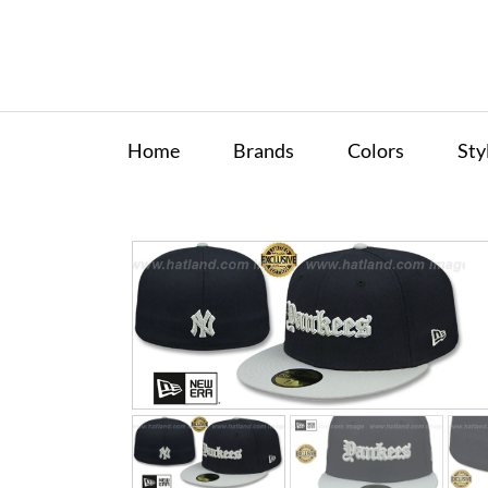
Home
Brands
Colors
Sty