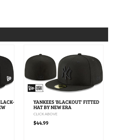
BLACK-
YANKEES 'BLACKOUT' FITTED
NEW
HAT BY NEW ERA
CLICK ABOVE
$44.99