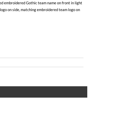
ised embroidered Gothic team name on front in light
logo on side, matching embroidered team logo on