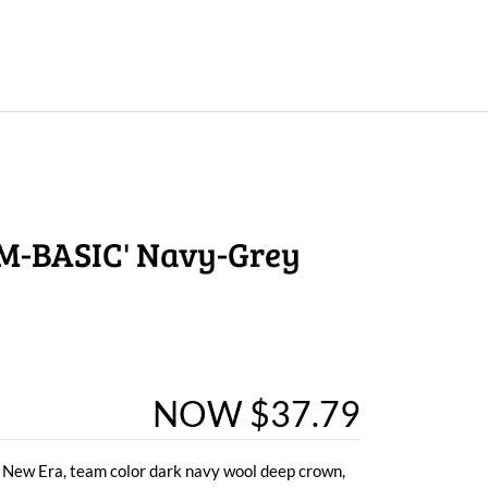
M-BASIC' Navy-Grey
NOW $37.79
 New Era, team color dark navy wool deep crown,