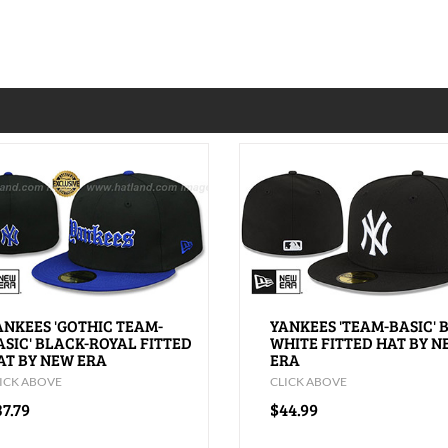
ANKEES 'GOTHIC TEAM-
YANKEES 'TEAM-BASIC' 
ASIC' BLACK-ROYAL FITTED
WHITE FITTED HAT BY 
AT BY NEW ERA
ERA
ICK ABOVE
CLICK ABOVE
7.79
$44.99