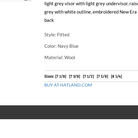
light grey visor with light grey undervisor, ra
grey with white outline, embroidered New Era 
back
Style
: Fitted
Color
: Navy Blue
Material
: Wool
Sizes: [7 1/8] [7 3/8] [7 1/2] [7 5/8] [8 1/4]
BUY AT HATLAND.COM