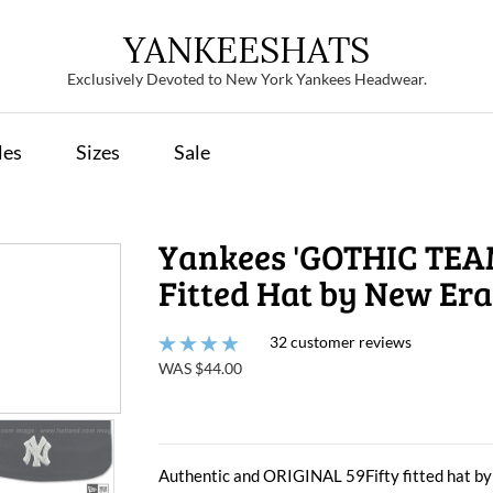
YANKEESHATS
Exclusively Devoted to New York Yankees Headwear.
les
Sizes
Sale
Yankees 'GOTHIC TEA
Fitted Hat by New Era
32 customer reviews
WAS $44.00
Authentic and ORIGINAL 59Fifty fitted hat by