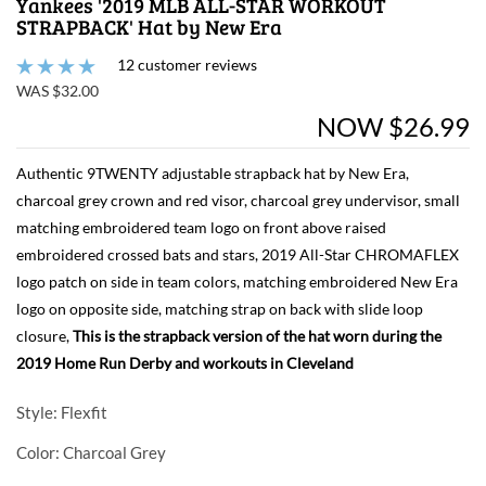
Yankees '2019 MLB ALL-STAR WORKOUT
STRAPBACK' Hat by New Era
12 customer reviews
WAS $32.00
NOW $26.99
Authentic 9TWENTY adjustable strapback hat by New Era,
charcoal grey crown and red visor, charcoal grey undervisor, small
matching embroidered team logo on front above raised
embroidered crossed bats and stars, 2019 All-Star CHROMAFLEX
logo patch on side in team colors, matching embroidered New Era
logo on opposite side, matching strap on back with slide loop
closure,
This is the strapback version of the hat worn during the
2019 Home Run Derby and workouts in Cleveland
Style
: Flexfit
Color
: Charcoal Grey