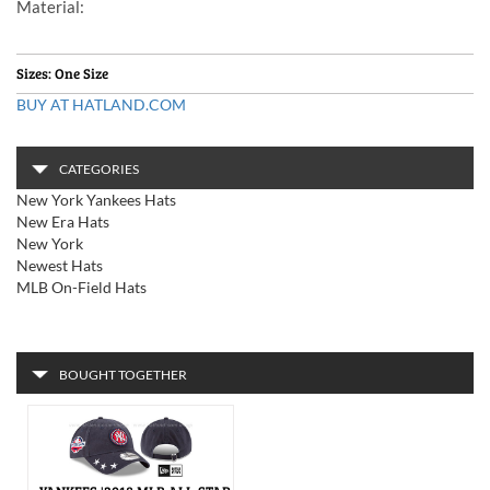
Material
:
Sizes: One Size
BUY AT HATLAND.COM
CATEGORIES
New York Yankees Hats
New Era Hats
New York
Newest Hats
MLB On-Field Hats
BOUGHT TOGETHER