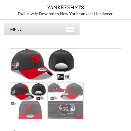
YANKEESHATS
Exclusively Devoted to New York Yankees Headwear.
MENU