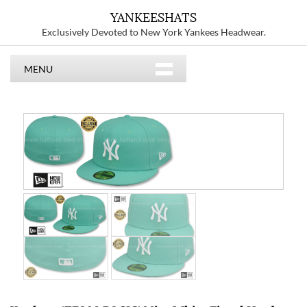
YANKEESHATS
Exclusively Devoted to New York Yankees Headwear.
MENU