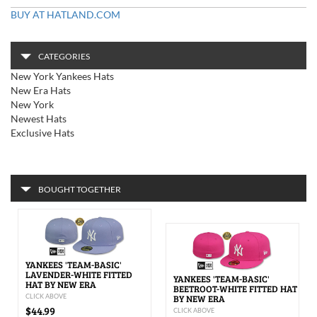
BUY AT HATLAND.COM
CATEGORIES
New York Yankees Hats
New Era Hats
New York
Newest Hats
Exclusive Hats
BOUGHT TOGETHER
YANKEES 'TEAM-BASIC'
LAVENDER-WHITE FITTED
YANKEES 'TEAM-BASIC'
HAT BY NEW ERA
BEETROOT-WHITE FITTED HAT
CLICK ABOVE
BY NEW ERA
$44.99
CLICK ABOVE