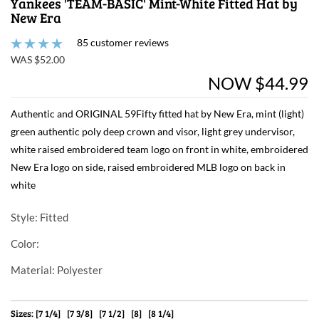
Yankees 'TEAM-BASIC' Mint-White Fitted Hat by
New Era
85 customer reviews
WAS $52.00
NOW $44.99
Authentic and ORIGINAL 59Fifty fitted hat by New Era, mint (light)
green authentic poly deep crown and visor, light grey undervisor,
white raised embroidered team logo on front in white, embroidered
New Era logo on side, raised embroidered MLB logo on back in
white
Style
: Fitted
Color
:
Material
: Polyester
Sizes: [7 1/4] [7 3/8] [7 1/2] [8] [8 1/4]