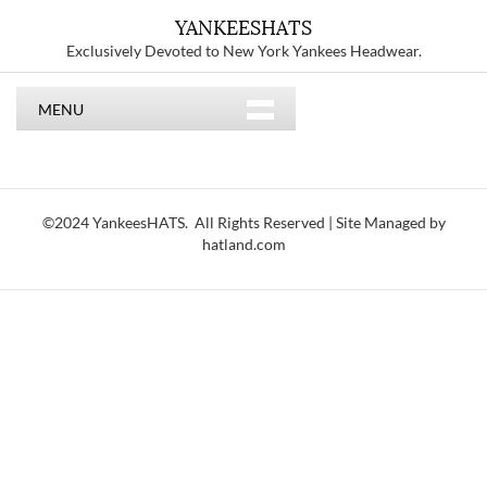
YANKEESHATS
Exclusively Devoted to New York Yankees Headwear.
MENU
©2024 YankeesHATS. All Rights Reserved | Site Managed by
hatland.com