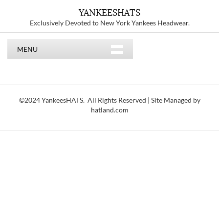
YANKEESHATS
Exclusively Devoted to New York Yankees Headwear.
MENU
©2024 YankeesHATS. All Rights Reserved | Site Managed by
hatland.com