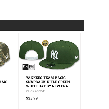
YANKEES 'TEAM-BASIC
CAMO-
SNAPBACK' RIFLE GREEN-
WHITE HAT BY NEW ERA
CLICK ABOVE
$35.99