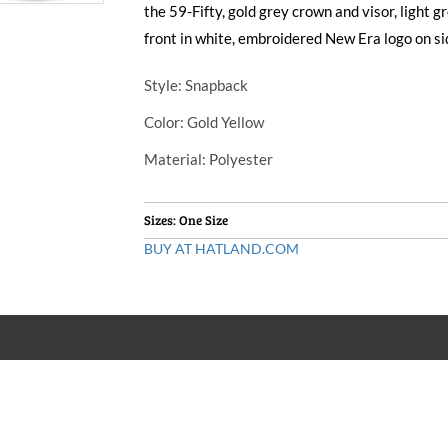
the 59-Fifty, gold grey crown and visor, light 
front in white, embroidered New Era logo on si
Style
: Snapback
Color
: Gold Yellow
Material
: Polyester
Sizes: One Size
BUY AT HATLAND.COM