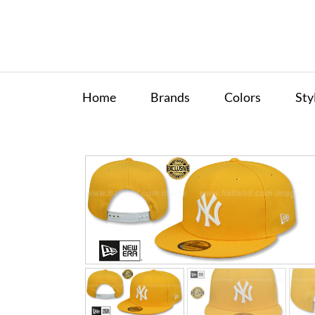
Home
Brands
Colors
Sty