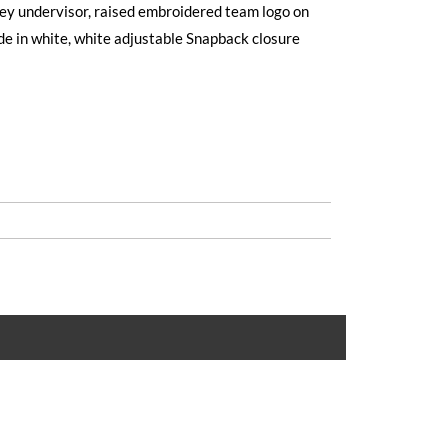
grey undervisor, raised embroidered team logo on
de in white, white adjustable Snapback closure