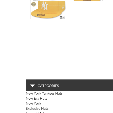
CATEGORIES
New York Yankees Hats
New Era Hats
New York
Exclusive Hats