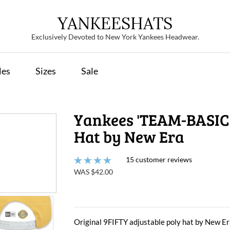
YANKEESHATS
Exclusively Devoted to New York Yankees Headwear.
les
Sizes
Sale
Yankees 'TEAM-BASIC
Hat by New Era
15 customer reviews
WAS $42.00
Original 9FIFTY adjustable poly hat by New Era