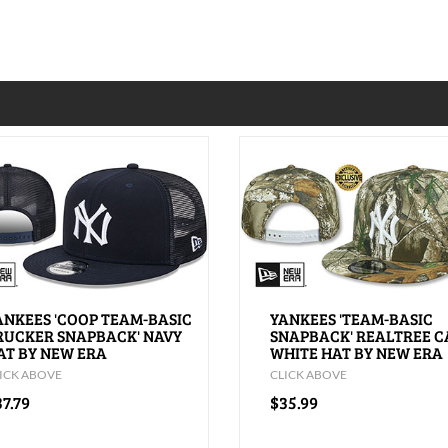
ANKEES 'COOP TEAM-BASIC
YANKEES 'TEAM-BASIC
RUCKER SNAPBACK' NAVY
SNAPBACK' REALTREE 
AT BY NEW ERA
WHITE HAT BY NEW ERA
ICK ABOVE
CLICK ABOVE
7.79
$35.99