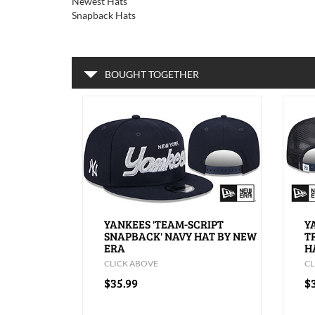
Newest Hats
Snapback Hats
BOUGHT TOGETHER
YANKEES 'TEAM-SCRIPT
Y
SNAPBACK' NAVY HAT BY NEW
T
ERA
H
CLICK ABOVE
CL
$35.99
$3