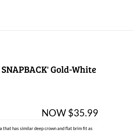
 SNAPBACK' Gold-White
NOW $35.99
 that has similar deep crown and flat brim fit as