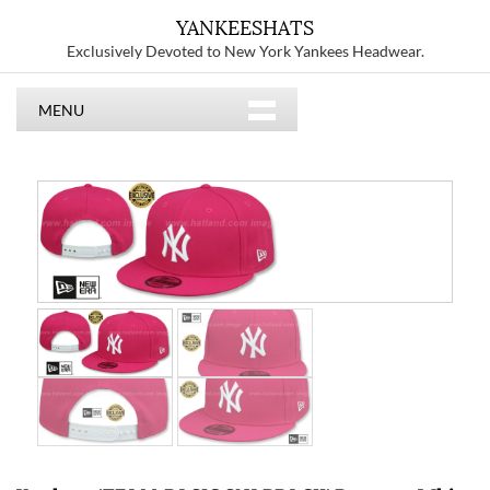
YANKEESHATS
Exclusively Devoted to New York Yankees Headwear.
MENU