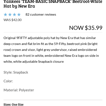
Yankees 'TEAM-BASIC SNAPBACK' Beetroot-White
Hat by New Era
82 customer reviews
WAS $42.00
NOW $35.99
Original 9FIFTY adjustable poly hat by New Era that has similar
deep crown and flat brim fit as the 59-Fifty, beetroot pink (bright
rose) crown and visor, light grey undervisor, raised embroidered
team logo on front in white, embroidered New Era logo on side in
white, white adjustable Snapback closure
Style
: Snapback
Color
:
Material
: Polyester
Sizes: One Size