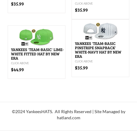
$35.99
CLICK ABOVE
$35.99
YANKEES 'TEAM-BASIC
PINSTRIPE SNAPBACK'
YANKEES 'TEAM-BASIC' LIME-
WHITE-NAVY HAT BY NEW
WHITE FITTED HAT BY NEW
ERA
ERA
CLICK ABOVE
CLICK ABOVE
$35.99
$44.99
©2024 YankeesHATS. All Rights Reserved | Site Managed by
hatland.com