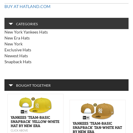
BUY AT HATLAND.COM
CATEGORIES
New York Yankees Hats
New Era Hats
New York
Exclusive Hats
Newest Hats
Snapback Hats
BOUGHT TOGETHER
YANKEES 'TEAM-BASIC
SNAPBACK' YELLOW-WHITE
YANKEES 'TEAM-BASIC
HAT BY NEW ERA
SNAPBACK' TAN-WHITE HAT
CLICK ABOVE
BY NEW ERA