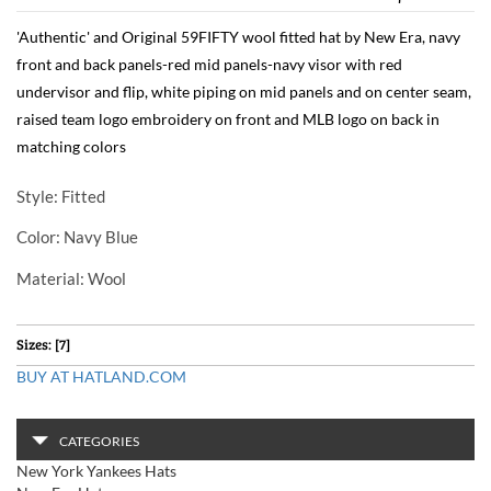
'Authentic' and Original 59FIFTY wool fitted hat by New Era, navy
front and back panels-red mid panels-navy visor with red
undervisor and flip, white piping on mid panels and on center seam,
raised team logo embroidery on front and MLB logo on back in
matching colors
Style
: Fitted
Color
: Navy Blue
Material
: Wool
Sizes: [7]
BUY AT HATLAND.COM
CATEGORIES
New York Yankees Hats