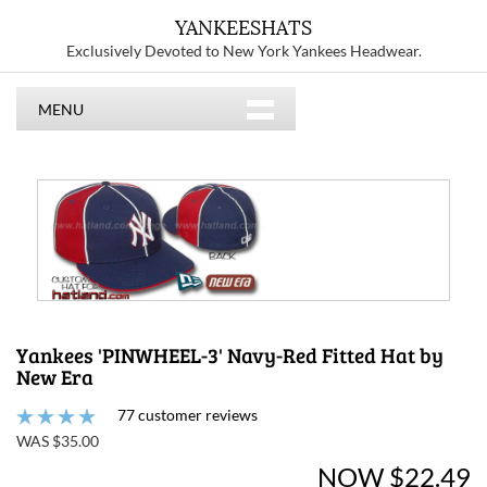
YANKEESHATS
Exclusively Devoted to New York Yankees Headwear.
MENU
Yankees 'PINWHEEL-3' Navy-Red Fitted Hat by
New Era
77 customer reviews
WAS $35.00
NOW $22.49