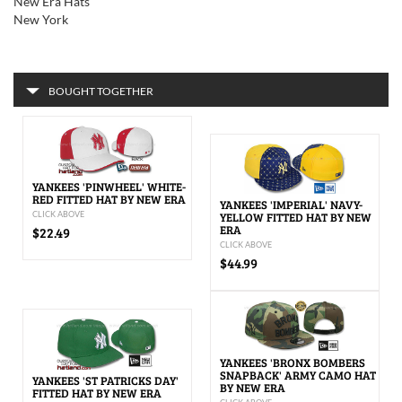
New Era Hats
New York
BOUGHT TOGETHER
YANKEES 'PINWHEEL' WHITE-
RED FITTED HAT BY NEW ERA
YANKEES 'IMPERIAL' NAVY-
CLICK ABOVE
YELLOW FITTED HAT BY NEW
ERA
$22.49
CLICK ABOVE
$44.99
YANKEES 'BRONX BOMBERS
SNAPBACK' ARMY CAMO HAT
YANKEES 'ST PATRICKS DAY'
BY NEW ERA
FITTED HAT BY NEW ERA