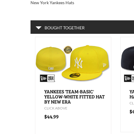
New York Yankees Hats
BOUGHT TOGETHER
YANKEES 'TEAM-BASIC'
Y
YELLOW-WHITE FITTED HAT
H
BY NEW ERA
CL
CLICK ABOVE
$
$44.99