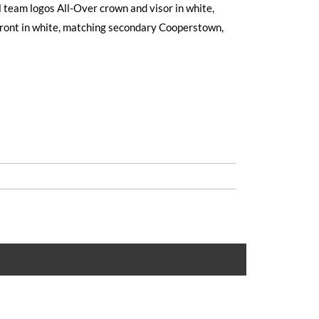
 team logos All-Over crown and visor in white,
front in white, matching secondary Cooperstown,