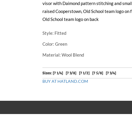
visor with Daimond pattern stitching and small
raised Cooperstown, Old School team logo on 
Old School team logo on back
Style
: Fitted
Color
: Green
Material
: Wool Blend
Sizes: [7 1/4] [7 3/8] [7 1/2] [7 5/8] [7 3/4]
BUY AT HATLAND.COM