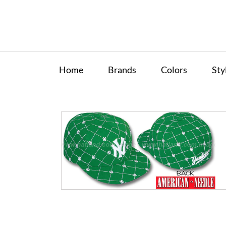
Home
Brands
Colors
Sty