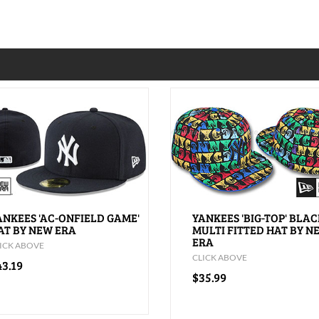
ANKEES 'AC-ONFIELD GAME'
YANKEES 'BIG-TOP' BLAC
AT BY NEW ERA
MULTI FITTED HAT BY N
ERA
ICK ABOVE
CLICK ABOVE
43.19
$35.99