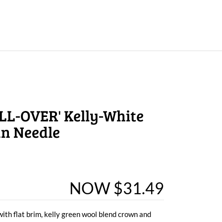
LL-OVER' Kelly-White
an Needle
NOW $31.49
with flat brim, kelly green wool blend crown and