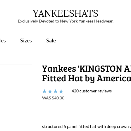
YANKEESHATS
Exclusively Devoted to New York Yankees Headwear.
les
Sizes
Sale
Yankees 'KINGSTON A
Fitted Hat by Americ
420 customer reviews
WAS $40.00
structured 6 panel fitted hat with deep crown 