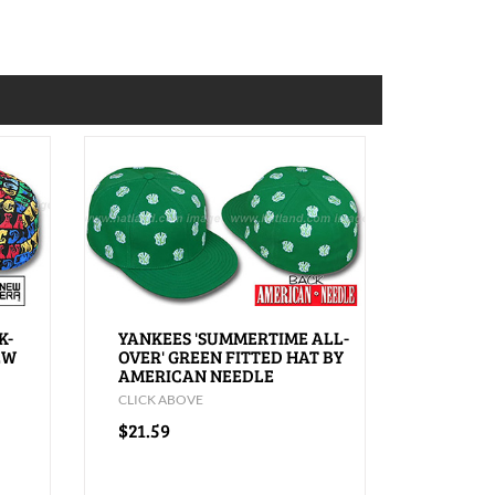
K-
YANKEES 'SUMMERTIME ALL-
EW
OVER' GREEN FITTED HAT BY
AMERICAN NEEDLE
CLICK ABOVE
$21.59