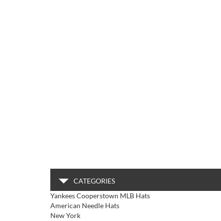
CATEGORIES
Yankees Cooperstown MLB Hats
American Needle Hats
New York