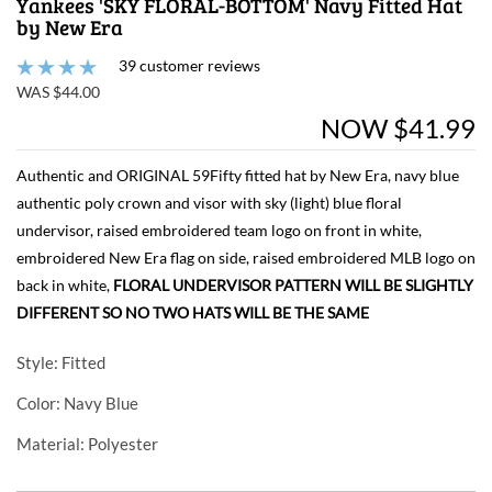
Yankees 'SKY FLORAL-BOTTOM' Navy Fitted Hat
by New Era
39 customer reviews
WAS $44.00
NOW $41.99
Authentic and ORIGINAL 59Fifty fitted hat by New Era, navy blue
authentic poly crown and visor with sky (light) blue floral
undervisor, raised embroidered team logo on front in white,
embroidered New Era flag on side, raised embroidered MLB logo on
back in white,
FLORAL UNDERVISOR PATTERN WILL BE SLIGHTLY
DIFFERENT SO NO TWO HATS WILL BE THE SAME
Style
: Fitted
Color
: Navy Blue
Material
: Polyester