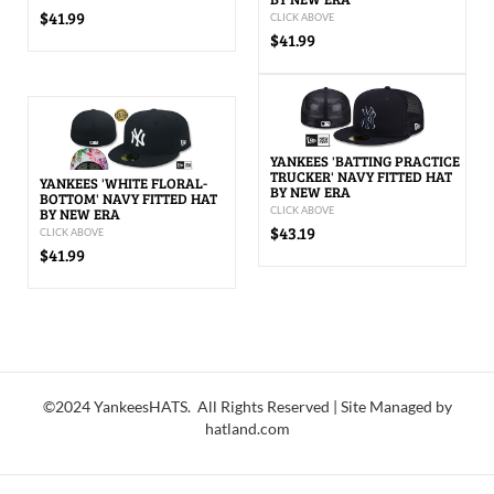
$41.99
CLICK ABOVE
$41.99
YANKEES 'BATTING PRACTICE
TRUCKER' NAVY FITTED HAT
YANKEES 'WHITE FLORAL-
BY NEW ERA
BOTTOM' NAVY FITTED HAT
BY NEW ERA
CLICK ABOVE
$43.19
CLICK ABOVE
$41.99
©2024 YankeesHATS. All Rights Reserved | Site Managed by
hatland.com