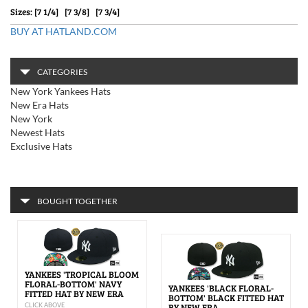
Sizes: [7 1/4] [7 3/8] [7 3/4]
BUY AT HATLAND.COM
CATEGORIES
New York Yankees Hats
New Era Hats
New York
Newest Hats
Exclusive Hats
BOUGHT TOGETHER
YANKEES 'TROPICAL BLOOM
FLORAL-BOTTOM' NAVY
YANKEES 'BLACK FLORAL-
FITTED HAT BY NEW ERA
BOTTOM' BLACK FITTED HAT
CLICK ABOVE
BY NEW ERA