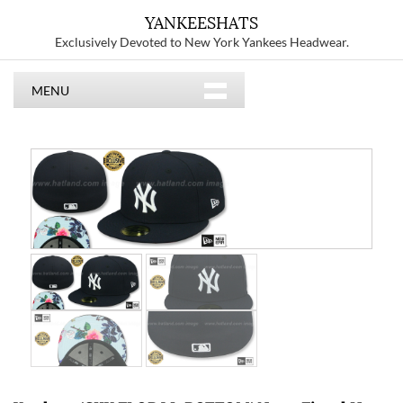
YANKEESHATS
Exclusively Devoted to New York Yankees Headwear.
MENU