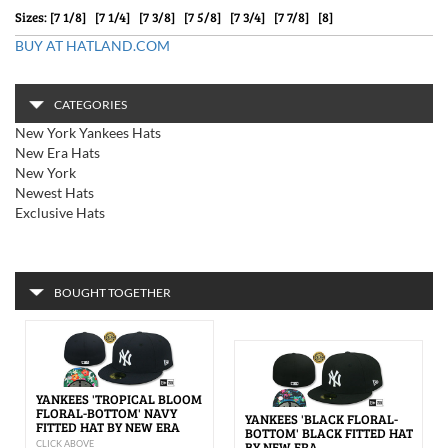
Sizes: [7 1/8] [7 1/4] [7 3/8] [7 5/8] [7 3/4] [7 7/8] [8]
BUY AT HATLAND.COM
CATEGORIES
New York Yankees Hats
New Era Hats
New York
Newest Hats
Exclusive Hats
BOUGHT TOGETHER
YANKEES 'TROPICAL BLOOM
FLORAL-BOTTOM' NAVY
YANKEES 'BLACK FLORAL-
FITTED HAT BY NEW ERA
BOTTOM' BLACK FITTED HAT
CLICK ABOVE
BY NEW ERA