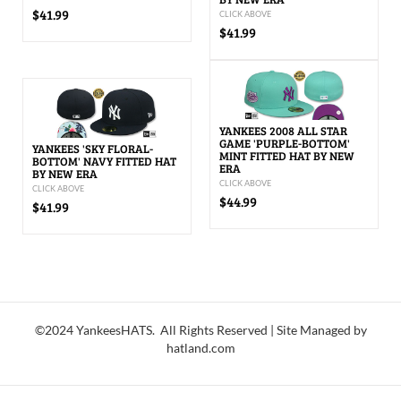
$41.99
CLICK ABOVE
$41.99
YANKEES 2008 ALL STAR
GAME 'PURPLE-BOTTOM'
YANKEES 'SKY FLORAL-
MINT FITTED HAT BY NEW
BOTTOM' NAVY FITTED HAT
ERA
BY NEW ERA
CLICK ABOVE
CLICK ABOVE
$44.99
$41.99
©2024 YankeesHATS. All Rights Reserved | Site Managed by
hatland.com