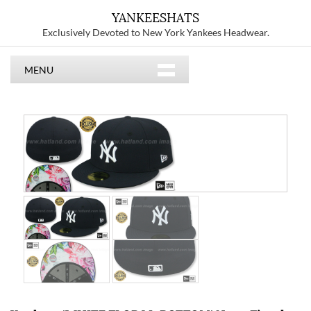
YANKEESHATS
Exclusively Devoted to New York Yankees Headwear.
MENU