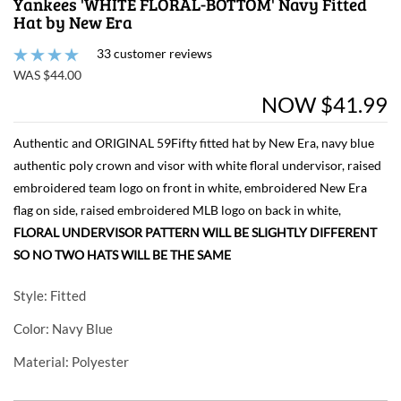
Yankees 'WHITE FLORAL-BOTTOM' Navy Fitted
Hat by New Era
33 customer reviews
WAS $44.00
NOW $41.99
Authentic and ORIGINAL 59Fifty fitted hat by New Era, navy blue
authentic poly crown and visor with white floral undervisor, raised
embroidered team logo on front in white, embroidered New Era
flag on side, raised embroidered MLB logo on back in white,
FLORAL UNDERVISOR PATTERN WILL BE SLIGHTLY DIFFERENT
SO NO TWO HATS WILL BE THE SAME
Style
: Fitted
Color
: Navy Blue
Material
: Polyester